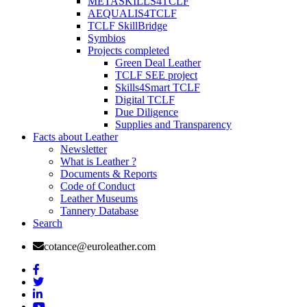
METASKILLS4TCLF
AEQUALIS4TCLF
TCLF SkillBridge
Symbios
Projects completed
Green Deal Leather
TCLF SEE project
Skills4Smart TCLF
Digital TCLF
Due Diligence
Supplies and Transparency
Facts about Leather
Newsletter
What is Leather ?
Documents & Reports
Code of Conduct
Leather Museums
Tannery Database
Search
cotance@euroleather.com