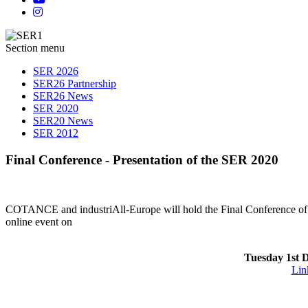
Section menu
SER 2026
SER26 Partnership
SER26 News
SER 2020
SER20 News
SER 2012
Final Conference - Presentation of the SER 2020
COTANCE and industriAll-Europe will hold the Final Conference of
online event on
Tuesday 1st 
Link