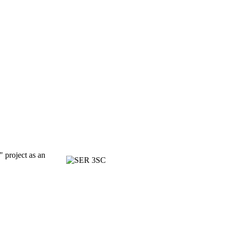
" project as an