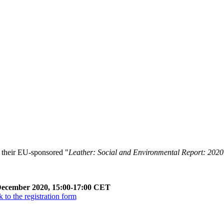
 their EU-sponsored "
Leather: Social and Environmental Report: 2020
December 2020, 15:00-17:00 CET
 to the registration form