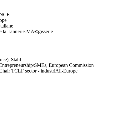
TANCE
rope
taliane
e la Tannerie-MÃ©gisserie
nce), Stahl
y/Entrepreneurship/SMEs, European Commission
hair TCLF sector - industriAll-Europe