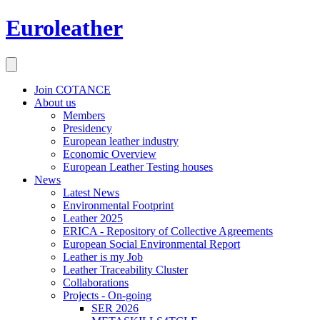
Euroleather
Join COTANCE
About us
Members
Presidency
European leather industry
Economic Overview
European Leather Testing houses
News
Latest News
Environmental Footprint
Leather 2025
ERICA - Repository of Collective Agreements
European Social Environmental Report
Leather is my Job
Leather Traceability Cluster
Collaborations
Projects - On-going
SER 2026