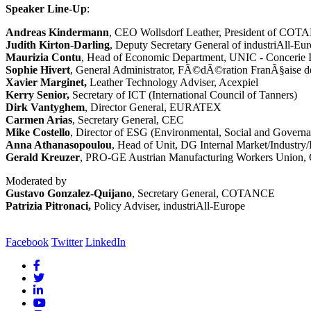
Speaker Line-Up
:
Andreas Kindermann
, CEO Wollsdorf Leather, President of CO
Judith Kirton-Darling
, Deputy Secretary General of industriAll-Eu
Maurizia Contu
, Head of Economic Department, UNIC - Concerie I
Sophie Hivert
, General Administrator, FÃ©dÃ©ration FranÃ§aise d
Xavier Marginet,
Leather Technology Adviser, Acexpiel
Kerry Senior,
Secretary of ICT (International Council of Tanners)
Dirk Vantyghem
, Director General, EURATEX
Carmen Arias
, Secretary General, CEC
Mike Costello
, Director of ESG (Environmental, Social and Governa
Anna Athanasopoulou
, Head of Unit, DG Internal Market/Industr
Gerald Kreuzer
, PRO-GE Austrian Manufacturing Workers Union, C
Moderated by
Gustavo Gonzalez-Quijano
, Secretary General, COTANCE
Patrizia Pitronaci,
Policy Adviser, industriAll-Europe
Facebook
Twitter
LinkedIn