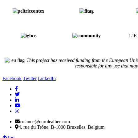
LIE 
Thi
s project has received funding from the European Uni
responsible for any use that ma
Facebook
Twitter
LinkedIn
cotance@euroleather.com
4, rue du Trône, B-1000 Bruxelles, Belgium
Top