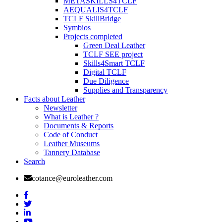
METASKILLS4TCLF
AEQUALIS4TCLF
TCLF SkillBridge
Symbios
Projects completed
Green Deal Leather
TCLF SEE project
Skills4Smart TCLF
Digital TCLF
Due Diligence
Supplies and Transparency
Facts about Leather
Newsletter
What is Leather ?
Documents & Reports
Code of Conduct
Leather Museums
Tannery Database
Search
cotance@euroleather.com