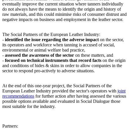
eventually improve the current situation where tanners individually
do not always have the means to identify the origin and history of
raw materials, and this could minimise risks of consumer distrust and
negative impacts on business and employment in the leather sector.
The Social Partners of the European Leather Industry:
-
identified the issue regarding the adverse impact
on the sector,
its operators and workforce when tanning is accused of social,
environmental or animal welfare bad practice,
-
assessed the awareness of the sector
on these matters, and
-
focused on technical instruments that record facts
on the origin
and conditions of hides & skins in order to allow companies in the
sector to respond pro-actively to adverse situations.
At the end of this one-year project, the Social Partners of the
European Leather Industry provided the sector's operators with
joint
recommendations
for further action after having assessed the various
possible options available and evaluated in Social Dialogue those
most suitable for the industry.
Partners: