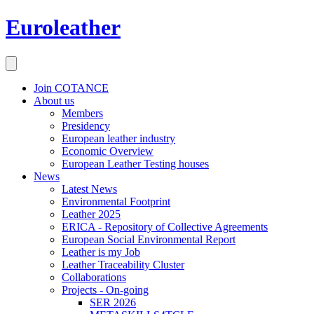
Euroleather
Join COTANCE
About us
Members
Presidency
European leather industry
Economic Overview
European Leather Testing houses
News
Latest News
Environmental Footprint
Leather 2025
ERICA - Repository of Collective Agreements
European Social Environmental Report
Leather is my Job
Leather Traceability Cluster
Collaborations
Projects - On-going
SER 2026