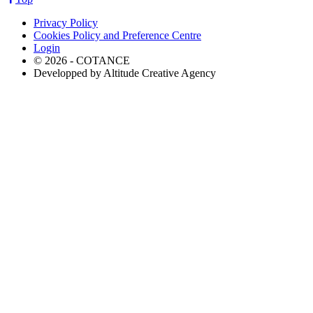
Privacy Policy
Cookies Policy and Preference Centre
Login
© 2026 - COTANCE
Developped by Altitude Creative Agency