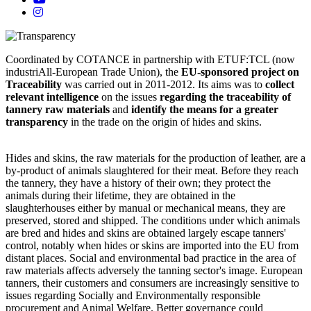
Coordinated by COTANCE in partnership with ETUF:TCL (now
industriAll-European Trade Union), the
EU-sponsored project on
Traceability
was carried out in 2011-2012. Its aims was to
collect
relevant intelligence
on the issues
regarding the traceability of
tannery raw materials
and
identify the means for a greater
transparency
in the trade on the origin of hides and skins.
Hides and skins, the raw materials for the production of leather, are a
by-product of animals slaughtered for their meat. Before they reach
the tannery, they have a history of their own; they protect the
animals during their lifetime, they are obtained in the
slaughterhouses either by manual or mechanical means, they are
preserved, stored and shipped. The conditions under which animals
are bred and hides and skins are obtained largely escape tanners'
control, notably when hides or skins are imported into the EU from
distant places. Social and environmental bad practice in the area of
raw materials affects adversely the tanning sector's image. European
tanners, their customers and consumers are increasingly sensitive to
issues regarding Socially and Environmentally responsible
procurement and Animal Welfare. Better governance could