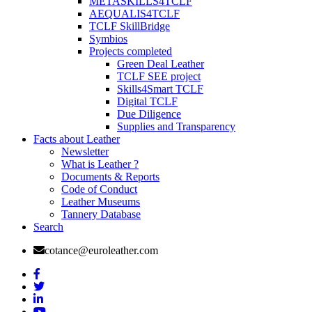
METASKILLS4TCLF
AEQUALIS4TCLF
TCLF SkillBridge
Symbios
Projects completed
Green Deal Leather
TCLF SEE project
Skills4Smart TCLF
Digital TCLF
Due Diligence
Supplies and Transparency
Facts about Leather
Newsletter
What is Leather ?
Documents & Reports
Code of Conduct
Leather Museums
Tannery Database
Search
cotance@euroleather.com