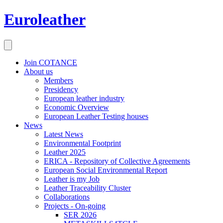
Euroleather
Join COTANCE
About us
Members
Presidency
European leather industry
Economic Overview
European Leather Testing houses
News
Latest News
Environmental Footprint
Leather 2025
ERICA - Repository of Collective Agreements
European Social Environmental Report
Leather is my Job
Leather Traceability Cluster
Collaborations
Projects - On-going
SER 2026