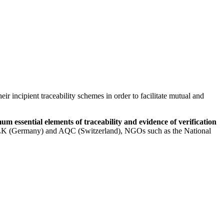
r incipient traceability schemes in order to facilitate mutual and
 essential elements of traceability and evidence of verification
), FILK (Germany) and AQC (Switzerland), NGOs such as the National