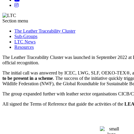
Section menu
The Leather Traceability Cluster
Sub-Groups
LTC News
Resources
The Leather Traceability Cluster was launched in September 2022 at Lin
official recognition.
The initial call was answered by ICEC, LWG, SLF, OEKO-TEX®, as
to be present in a scheme
. The success of the initiative quickly t
Wildlife Federation (NWF), the Global Roundtable for Sustainabl
The group expanded further with leather sector organisations CIC
All signed the Terms of Reference that guide the activities of the
LEA