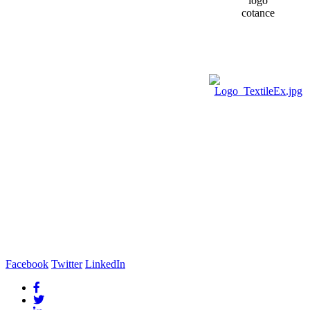
Facebook
Twitter
LinkedIn