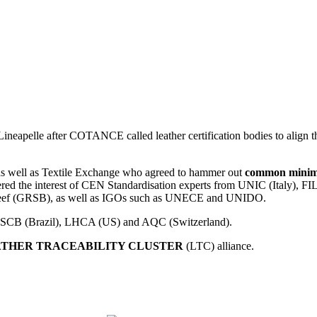
eapelle after COTANCE called leather certification bodies to align thei
 well as Textile Exchange who agreed to hammer out
common minimum
riggered the interest of CEN Standardisation experts from UNIC (Italy
e Beef (GRSB), as well as IGOs such as UNECE and UNIDO.
B/CSCB (Brazil), LHCA (US) and AQC (Switzerland).
THER TRACEABILITY CLUSTER
(LTC) alliance.