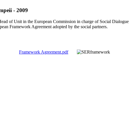
mpeii - 2009
, Head of Unit in the European Commission in charge of Social Dialog
opean Framework Agreement adopted by the social partners.
Framework Agreement.pdf