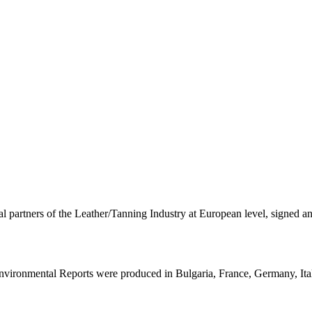
rtners of the Leather/Tanning Industry at European level, signed a
 Environmental Reports were produced in Bulgaria, France, Germany, Ita