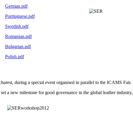
German.pdf
Porrtuguese.pdf
Swedish.pdf
Romanian.pdf
Bulgarian.pdf
Polish.pdf
arest, during a special event organised in parallel to the ICAMS Fair.
y set a new milestone for good governance in the global leather industry