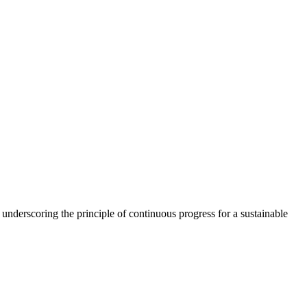
, underscoring the principle of continuous progress for a sustainable