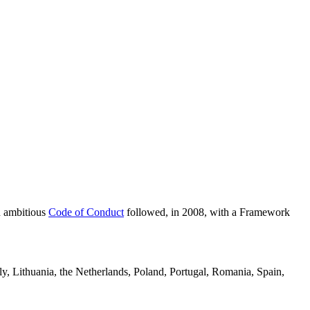
n ambitious
Code of Conduct
followed, in 2008, with a Framework
ly, Lithuania, the Netherlands, Poland, Portugal, Romania, Spain,