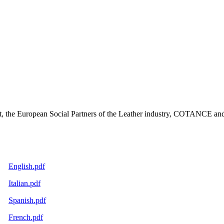
, the European Social Partners of the Leather industry, COTANCE and 
English.pdf
Italian.pdf
Spanish.pdf
French.pdf