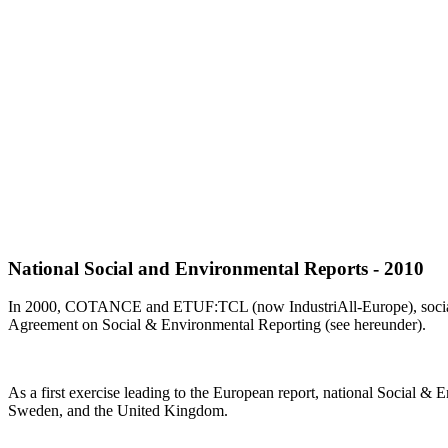
National Social and Environmental Reports - 2010
In 2000, COTANCE and ETUF:TCL (now IndustriAll-Europe), social pa
Agreement on Social & Environmental Reporting (see hereunder).
As a first exercise leading to the European report, national Social &
Sweden, and the United Kingdom.