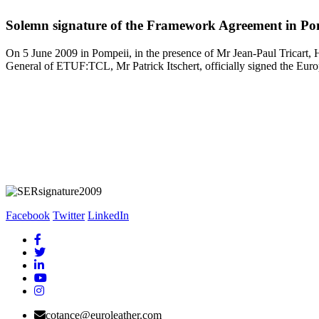
Solemn signature of the Framework Agreement in Po
On 5 June 2009 in Pompeii, in the presence of Mr Jean-Paul Tricart
General of ETUF:TCL, Mr Patrick Itschert, officially signed the Eur
Facebook
Twitter
LinkedIn
cotance@euroleather.com