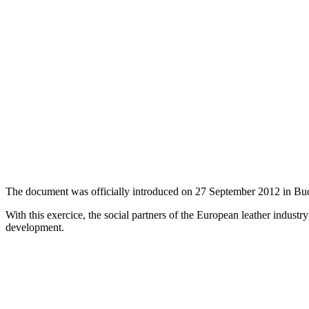
The document was officially introduced on 27 September 2012 in Buch
With this exercice, the social partners of the European leather industr
development.