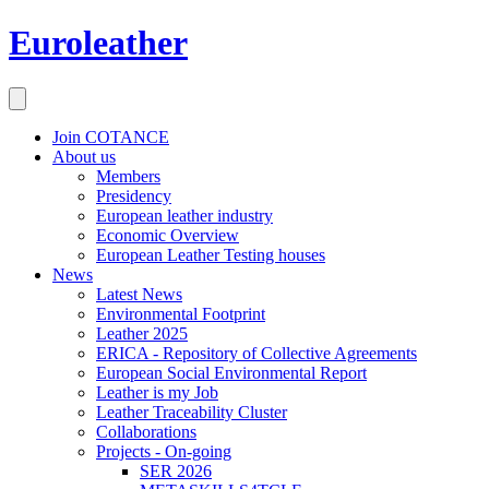
Euroleather
Join COTANCE
About us
Members
Presidency
European leather industry
Economic Overview
European Leather Testing houses
News
Latest News
Environmental Footprint
Leather 2025
ERICA - Repository of Collective Agreements
European Social Environmental Report
Leather is my Job
Leather Traceability Cluster
Collaborations
Projects - On-going
SER 2026