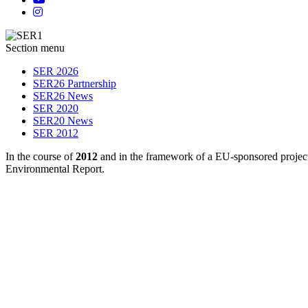
Section menu
SER 2026
SER26 Partnership
SER26 News
SER 2020
SER20 News
SER 2012
In the course of
2012
and in the framework of a EU-sponsored project
Environmental Report.