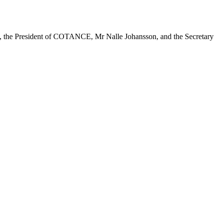
ue, the President of COTANCE, Mr Nalle Johansson, and the Secretary