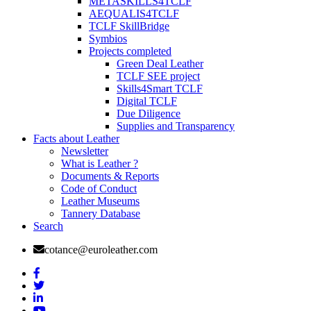
METASKILLS4TCLF
AEQUALIS4TCLF
TCLF SkillBridge
Symbios
Projects completed
Green Deal Leather
TCLF SEE project
Skills4Smart TCLF
Digital TCLF
Due Diligence
Supplies and Transparency
Facts about Leather
Newsletter
What is Leather ?
Documents & Reports
Code of Conduct
Leather Museums
Tannery Database
Search
cotance@euroleather.com