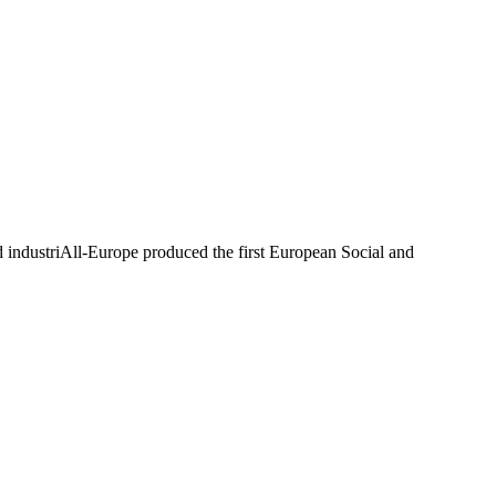
industriAll-Europe produced the first European Social and