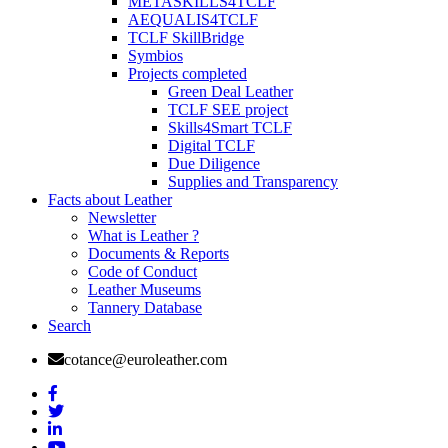
METASKILLS4TCLF
AEQUALIS4TCLF
TCLF SkillBridge
Symbios
Projects completed
Green Deal Leather
TCLF SEE project
Skills4Smart TCLF
Digital TCLF
Due Diligence
Supplies and Transparency
Facts about Leather
Newsletter
What is Leather ?
Documents & Reports
Code of Conduct
Leather Museums
Tannery Database
Search
cotance@euroleather.com