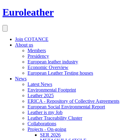
Euroleather
Join COTANCE
About us
Members
Presidency
European leather industry
Economic Overview
European Leather Testing houses
News
Latest News
Environmental Footprint
Leather 2025
ERICA - Repository of Collective Agreements
European Social Environmental Report
Leather is my Job
Leather Traceability Cluster
Collaborations
Projects - On-going
SER 2026