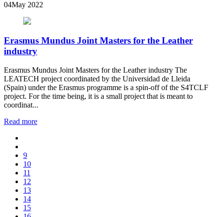
04
May 2022
Erasmus Mundus Joint Masters for the Leather
industry
Erasmus Mundus Joint Masters for the Leather industry The
LEATECH project coordinated by the Universidad de Lleida
(Spain) under the Erasmus programme is a spin-off of the S4TCLF
project. For the time being, it is a small project that is meant to
coordinat...
Read more
9
10
11
12
13
14
15
16