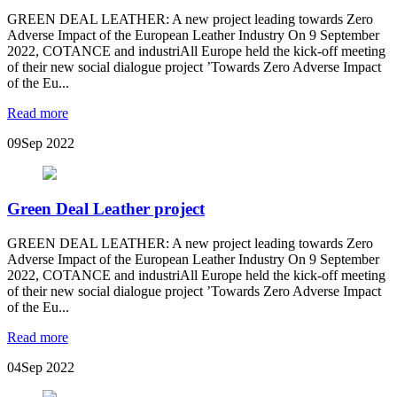
GREEN DEAL LEATHER: A new project leading towards Zero
Adverse Impact of the European Leather Industry On 9 September
2022, COTANCE and industriAll Europe held the kick-off meeting
of their new social dialogue project ’Towards Zero Adverse Impact
of the Eu...
Read more
09
Sep 2022
Green Deal Leather project
GREEN DEAL LEATHER: A new project leading towards Zero
Adverse Impact of the European Leather Industry On 9 September
2022, COTANCE and industriAll Europe held the kick-off meeting
of their new social dialogue project ’Towards Zero Adverse Impact
of the Eu...
Read more
04
Sep 2022