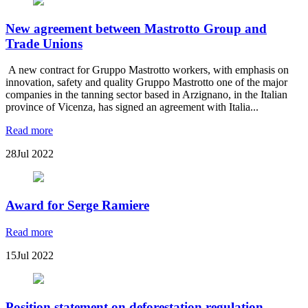
New agreement between Mastrotto Group and
Trade Unions
A new contract for Gruppo Mastrotto workers, with emphasis on
innovation, safety and quality Gruppo Mastrotto one of the major
companies in the tanning sector based in Arzignano, in the Italian
province of Vicenza, has signed an agreement with Italia...
Read more
28
Jul 2022
Award for Serge Ramiere
Read more
15
Jul 2022
Position statement on deforestation regulation