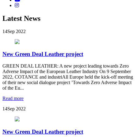
Latest News
14
Sep 2022
New Green Deal Leather project
GREEN DEAL LEATHER: A new project leading towards Zero
Adverse Impact of the European Leather Industry On 9 September
2022, COTANCE and industriAll Europe held the kick-off meeting
of their new social dialogue project ’Towards Zero Adverse Impact
of the Eu...
Read more
14
Sep 2022
New Green Deal Leather project