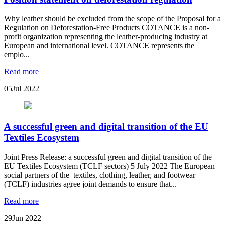
Why leather should be excluded from the scope of the Proposal for a
Regulation on Deforestation-Free Products COTANCE is a non-
profit organization representing the leather-producing industry at
European and international level. COTANCE represents the
emplo...
Read more
05
Jul 2022
A successful green and digital transition of the EU
Textiles Ecosystem
Joint Press Release: a successful green and digital transition of the
EU Textiles Ecosystem (TCLF sectors) 5 July 2022 The European
social partners of the textiles, clothing, leather, and footwear
(TCLF) industries agree joint demands to ensure that...
Read more
29
Jun 2022