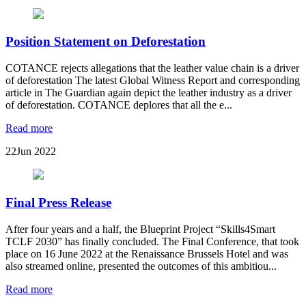
Position Statement on Deforestation
COTANCE rejects allegations that the leather value chain is a driver
of deforestation The latest Global Witness Report and corresponding
article in The Guardian again depict the leather industry as a driver
of deforestation. COTANCE deplores that all the e...
Read more
22
Jun 2022
Final Press Release
After four years and a half, the Blueprint Project “Skills4Smart
TCLF 2030” has finally concluded. The Final Conference, that took
place on 16 June 2022 at the Renaissance Brussels Hotel and was
also streamed online, presented the outcomes of this ambitiou...
Read more