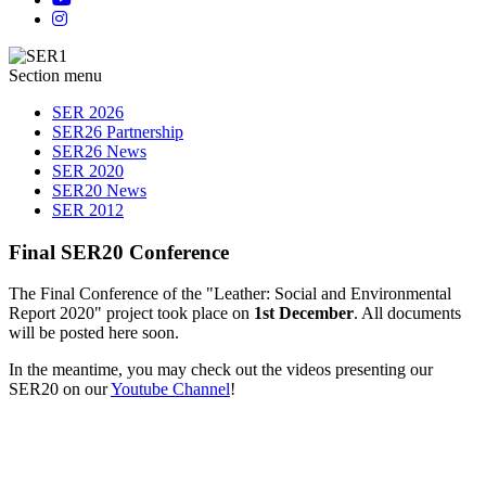
Section menu
SER 2026
SER26 Partnership
SER26 News
SER 2020
SER20 News
SER 2012
Final SER20 Conference
The Final Conference of the "Leather: Social and Environmental
Report 2020" project took place on
1st December
. All documents
will be posted here soon.
In the meantime, you may check out the videos presenting our
SER20 on our
Youtube Channel
!