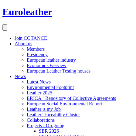
Euroleather
Join COTANCE
About us
Members
Presidency
European leather industry
Economic Overview
European Leather Testing houses
News
Latest News
Environmental Footprint
Leather 2025
ERICA - Repository of Collective Agreements
European Social Environmental Report
Leather is my Job
Leather Traceability Cluster
Collaborations
Projects - On-going
SER 2026