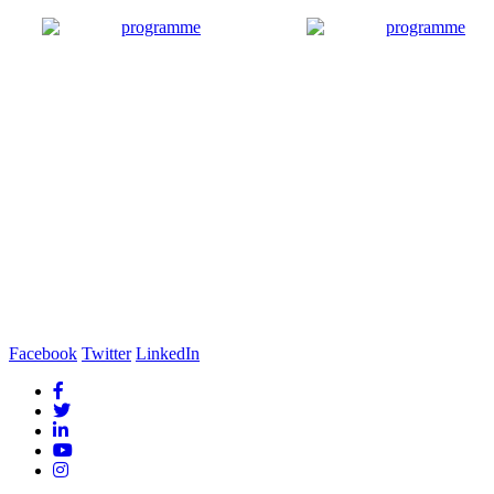
Facebook
Twitter
LinkedIn