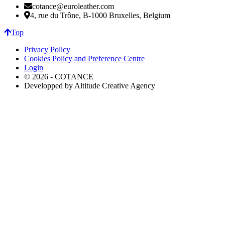
cotance@euroleather.com
4, rue du Trône, B-1000 Bruxelles, Belgium
Top
Privacy Policy
Cookies Policy and Preference Centre
Login
© 2026 - COTANCE
Developped by Altitude Creative Agency