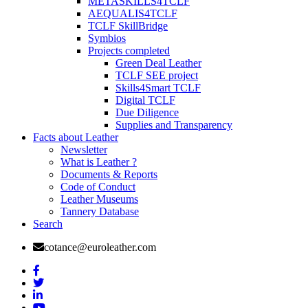
METASKILLS4TCLF
AEQUALIS4TCLF
TCLF SkillBridge
Symbios
Projects completed
Green Deal Leather
TCLF SEE project
Skills4Smart TCLF
Digital TCLF
Due Diligence
Supplies and Transparency
Facts about Leather
Newsletter
What is Leather ?
Documents & Reports
Code of Conduct
Leather Museums
Tannery Database
Search
cotance@euroleather.com