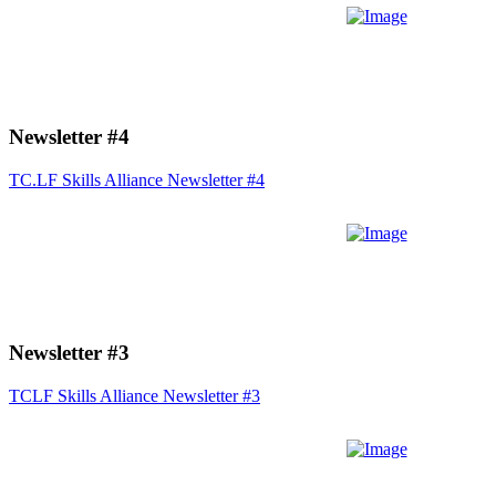
Newsletter #4
TC.LF Skills Alliance Newsletter #4
Newsletter #3
TCLF Skills Alliance Newsletter #3