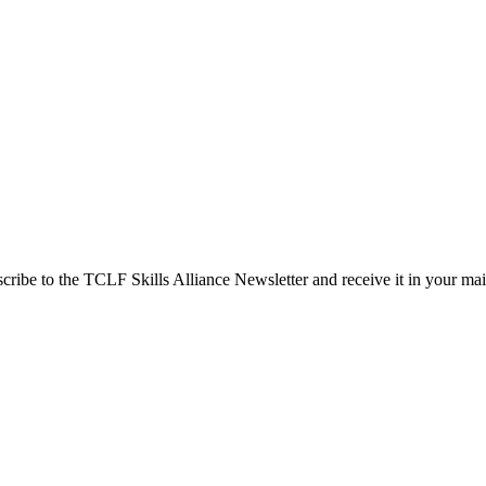
cribe to the TCLF Skills Alliance Newsletter and receive it in your ma