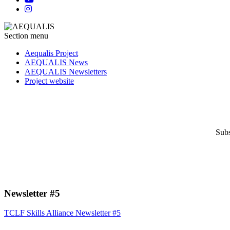
Section menu
Aequalis Project
AEQUALIS News
AEQUALIS Newsletters
Project website
Subs
Newsletter #5
TCLF Skills Alliance Newsletter #5