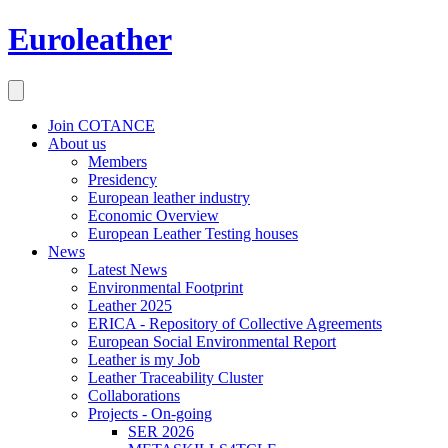
Euroleather
Join COTANCE
About us
Members
Presidency
European leather industry
Economic Overview
European Leather Testing houses
News
Latest News
Environmental Footprint
Leather 2025
ERICA - Repository of Collective Agreements
European Social Environmental Report
Leather is my Job
Leather Traceability Cluster
Collaborations
Projects - On-going
SER 2026