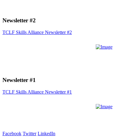
Newsletter #2
TCLF Skills Alliance Newsletter #2
Newsletter #1
TCLF Skills Alliance Newsletter #1
Facebook
Twitter
LinkedIn