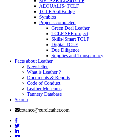
METASKILLS4TCLF
AEQUALIS4TCLF
TCLF SkillBridge
Symbios
Projects completed
Green Deal Leather
TCLF SEE project
Skills4Smart TCLF
Digital TCLF
Due Diligence
Supplies and Transparency
Facts about Leather
Newsletter
What is Leather ?
Documents & Reports
Code of Conduct
Leather Museums
Tannery Database
Search
cotance@euroleather.com