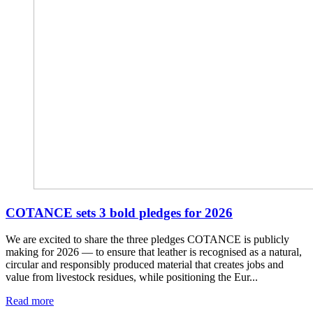
COTANCE sets 3 bold pledges for 2026
We are excited to share the three pledges COTANCE is publicly
making for 2026 — to ensure that leather is recognised as a natural,
circular and responsibly produced material that creates jobs and
value from livestock residues, while positioning the Eur...
Read more