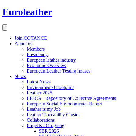
Euroleather
Join COTANCE
About us
Members
Presidency
European leather industry
Economic Overview
European Leather Testing houses
News
Latest News
Environmental Footprint
Leather 2025
ERICA - Repository of Collective Agreements
European Social Environmental Report
Leather is my Job
Leather Traceability Cluster
Collaborations
Projects - On-going
SER 2026