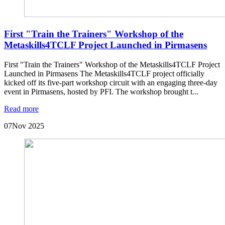
First "Train the Trainers" Workshop of the
Metaskills4TCLF Project Launched in Pirmasens
First "Train the Trainers" Workshop of the Metaskills4TCLF Project
Launched in Pirmasens The Metaskills4TCLF project officially
kicked off its five-part workshop circuit with an engaging three-day
event in Pirmasens, hosted by PFI. The workshop brought t...
Read more
07
Nov 2025