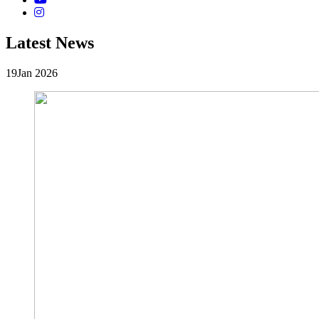
Latest News
19
Jan 2026