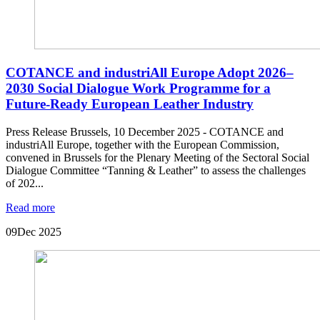
COTANCE and industriAll Europe Adopt 2026–
2030 Social Dialogue Work Programme for a
Future-Ready European Leather Industry
Press Release Brussels, 10 December 2025 - COTANCE and
industriAll Europe, together with the European Commission,
convened in Brussels for the Plenary Meeting of the Sectoral Social
Dialogue Committee “Tanning & Leather” to assess the challenges
of 202...
Read more
09
Dec 2025