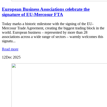
European Business Associations celebrate the
signature of EU-Mercosur FTA
Today marks a historic milestone with the signing of the EU-
Mercosur Trade Agreement, creating the biggest trading block in the
world. European business – represented by more than 28
associations across a wide range of sectors – warmly welcomes this
signatu...
Read more
12
Dec 2025