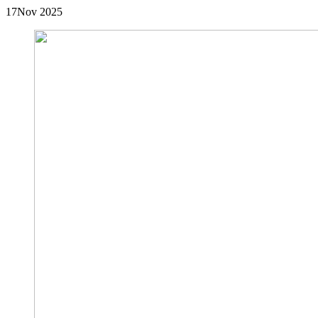
17
Nov 2025