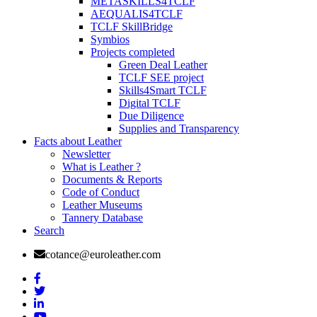
METASKILLS4TCLF
AEQUALIS4TCLF
TCLF SkillBridge
Symbios
Projects completed
Green Deal Leather
TCLF SEE project
Skills4Smart TCLF
Digital TCLF
Due Diligence
Supplies and Transparency
Facts about Leather
Newsletter
What is Leather ?
Documents & Reports
Code of Conduct
Leather Museums
Tannery Database
Search
cotance@euroleather.com