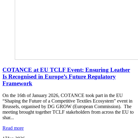
COTANCE at EU TCLF Event: Ensuring Leather
Is Recognised in Europe’s Future Regulatory
Framework
On the 16th of January 2026, COTANCE took part in the EU
“Shaping the Future of a Competitive Textiles Ecosystem” event in
Brussels, organised by DG GROW (European Commission). The
meeting brought together TCLF stakeholders from across the EU to
shar...
Read more