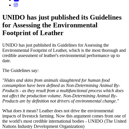
UNIDO has just published its Guidelines
for Assessing the Environmental
Footprint of Leather
UNIDO has just published its Guidelines for Assessing the
Environmental Footprint of Leather, which is the most thorough and
credible assessment of leather's environmental performance up to
date.
The Guidelines say:
"Hides and skins from animals slaughtered for human food
consumption have been defined as Non-Determining Animal By-
Products - as they result from a multifunctional process which does
not affect the production volume. Non-Determining Animal By-
Products are by definition not drivers of environmental change."
What does it mean? Leather does not drive the environmental
impacts of livestock farming. Now this argument comes from one of
the world's most credible international bodies - UNIDO (The United
Nations Industry Development Organization)