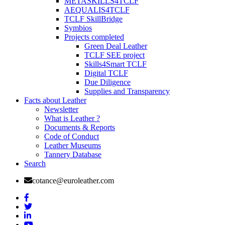
METASKILLS4TCLF
AEQUALIS4TCLF
TCLF SkillBridge
Symbios
Projects completed
Green Deal Leather
TCLF SEE project
Skills4Smart TCLF
Digital TCLF
Due Diligence
Supplies and Transparency
Facts about Leather
Newsletter
What is Leather ?
Documents & Reports
Code of Conduct
Leather Museums
Tannery Database
Search
cotance@euroleather.com