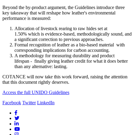
Beyond the by-product argument, the Guidelines introduce three
key takeaway that will reshape how leather's environmental
performance is measured:
Allocation of livestock rearing to raw hides set at
1.50% which is evidence-based, methodologically sound, and
a significant correction to previous approaches.
Formal recognition of leather as a bio-based material with
corresponding implications for carbon accounting.
A methodology for measuring durability and product
lifespan - finally giving leather credit for what it does better
than any alternative: lasting.
COTANCE will now take this work forward, raising the attention
that this document rightly deserves.
Access the full UNIDO Guidelines
Facebook
Twitter
LinkedIn