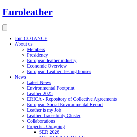
Euroleather
Join COTANCE
About us
Members
Presidency
European leather industry
Economic Overview
European Leather Testing houses
News
Latest News
Environmental Footprint
Leather 2025
ERICA - Repository of Collective Agreements
European Social Environmental Report
Leather is my Job
Leather Traceability Cluster
Collaborations
Projects - On-going
SER 2026