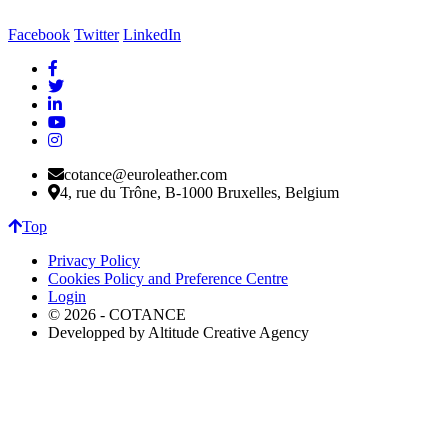
Facebook
Twitter
LinkedIn
cotance@euroleather.com
4, rue du Trône, B-1000 Bruxelles, Belgium
Top
Privacy Policy
Cookies Policy and Preference Centre
Login
© 2026 - COTANCE
Developped by Altitude Creative Agency