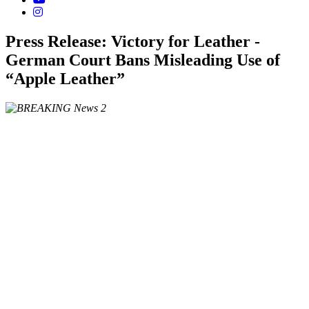
Press Release: Victory for Leather -
German Court Bans Misleading Use of
“Apple Leather”