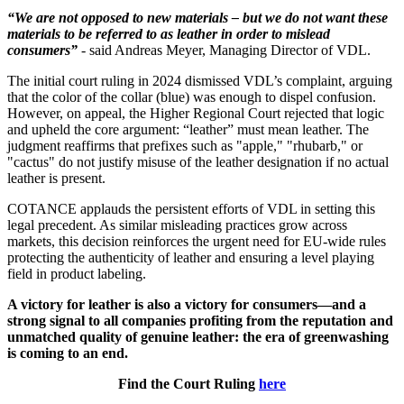
“We are not opposed to new materials – but we do not want these
materials to be referred to as leather in order to mislead
consumers”
- said Andreas Meyer, Managing Director of VDL.
The initial court ruling in 2024 dismissed VDL’s complaint, arguing
that the color of the collar (blue) was enough to dispel confusion.
However, on appeal, the Higher Regional Court rejected that logic
and upheld the core argument: “leather” must mean leather. The
judgment reaffirms that prefixes such as "apple," "rhubarb," or
"cactus" do not justify misuse of the leather designation if no actual
leather is present.
COTANCE applauds the persistent efforts of VDL in setting this
legal precedent. As similar misleading practices grow across
markets, this decision reinforces the urgent need for EU-wide rules
protecting the authenticity of leather and ensuring a level playing
field in product labeling.
A victory for leather is also a victory for consumers—and a
strong signal to all companies profiting from the reputation and
unmatched quality of genuine leather: the era of greenwashing
is coming to an end.
Find the Court Ruling
here