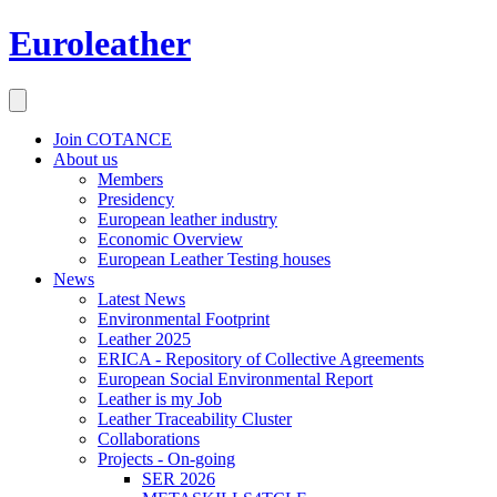
Euroleather
Join COTANCE
About us
Members
Presidency
European leather industry
Economic Overview
European Leather Testing houses
News
Latest News
Environmental Footprint
Leather 2025
ERICA - Repository of Collective Agreements
European Social Environmental Report
Leather is my Job
Leather Traceability Cluster
Collaborations
Projects - On-going
SER 2026