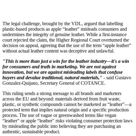
The legal challenge, brought by the VDL, argued that labelling
plastic-based products as apple “leather" misleads consumers and
undermines the integrity of genuine leather. While a first-instance
court rejected the claim, the Higher Regional Court overturned the
decision on appeal, agreeing that the use of the term “apple leather”
without actual leather content was deceptive and unlawful.
"This is more than just a win for the leather industry—it's a win
for consumers and truth in marketing. We are not against
innovation, but we are against misleading labels that confuse
buyers and devalue traditional, natural materials,"
- said Gustavo
Gonzalez-Quijano, Secretary General of COTANCE.
This ruling sends a strong message to all brands and marketers
across the EU and beyond: materials derived from fruit waste,
plastic, or synthetic compounds cannot be marketed as “leather”—a
protected term that implies natural origin and a specific production
process. The use of vague or greenwashed terms like vegan
“leather" or apple “leather" risks violating consumer protection laws
by misleading the public into believing they are purchasing an
authentic, sustainable product.