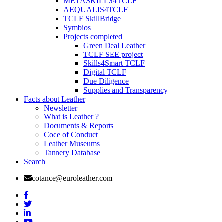
METASKILLS4TCLF
AEQUALIS4TCLF
TCLF SkillBridge
Symbios
Projects completed
Green Deal Leather
TCLF SEE project
Skills4Smart TCLF
Digital TCLF
Due Diligence
Supplies and Transparency
Facts about Leather
Newsletter
What is Leather ?
Documents & Reports
Code of Conduct
Leather Museums
Tannery Database
Search
cotance@euroleather.com