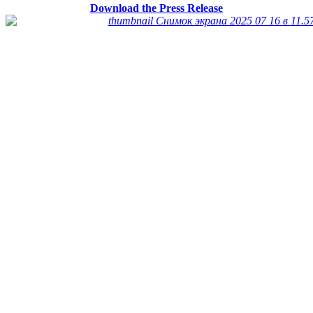
Download the Press Release