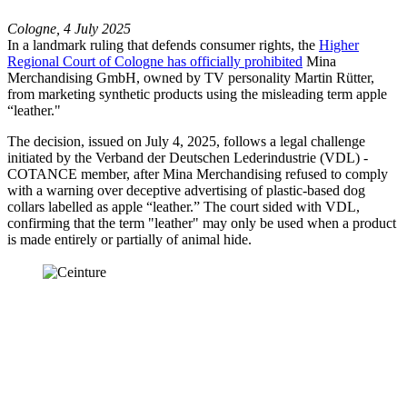
Cologne, 4 July 2025
In a landmark ruling that defends consumer rights, the
Higher
Regional Court of Cologne has officially prohibited
Mina
Merchandising GmbH, owned by TV personality Martin Rütter,
from marketing synthetic products using the misleading term apple
“leather."
The decision, issued on July 4, 2025, follows a legal challenge
initiated by the Verband der Deutschen Lederindustrie (VDL) -
COTANCE member, after Mina Merchandising refused to comply
with a warning over deceptive advertising of plastic-based dog
collars labelled as apple “leather.” The court sided with VDL,
confirming that the term "leather" may only be used when a product
is made entirely or partially of animal hide.