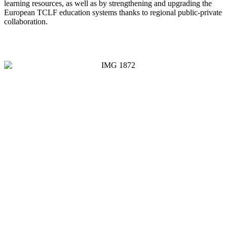
learning resources, as well as by strengthening and upgrading the
European TCLF education systems thanks to regional public-private
collaboration.