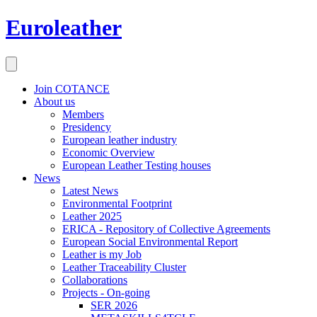
Euroleather
Join COTANCE
About us
Members
Presidency
European leather industry
Economic Overview
European Leather Testing houses
News
Latest News
Environmental Footprint
Leather 2025
ERICA - Repository of Collective Agreements
European Social Environmental Report
Leather is my Job
Leather Traceability Cluster
Collaborations
Projects - On-going
SER 2026