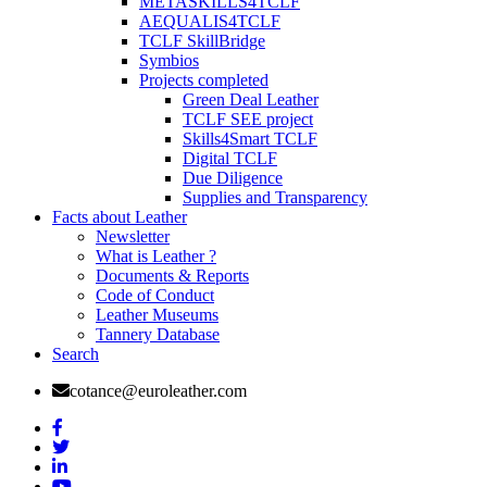
METASKILLS4TCLF
AEQUALIS4TCLF
TCLF SkillBridge
Symbios
Projects completed
Green Deal Leather
TCLF SEE project
Skills4Smart TCLF
Digital TCLF
Due Diligence
Supplies and Transparency
Facts about Leather
Newsletter
What is Leather ?
Documents & Reports
Code of Conduct
Leather Museums
Tannery Database
Search
cotance@euroleather.com