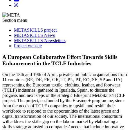
Section menu
METASKILLS project
METASKILLS News
METASKILLS Newsletters
Project website
A European Collaborative Effort Towards Skills
Enhancement in the TCLF Industries
On the 18th and 19th of April, private and public organisations from
11 countries (BE, DE, FR, GR, IT, PL, PT, RO, SE, SP and UA)
representing the European textile, clothing, leather, and footwear
(TCLF) industries, gathered in Igualada, Spain, to discuss the
progress and next steps of the strategic Blueprint MetaSkills4TCLF
project. The project, co-funded by the Erasmus+ programme, stems
from the needs of TCLF companies to upskill and reskill their
workforce to respond to the opportunities of the latest green and
digital transformation of our society. The international consortium
will address the skills gap on the labour market by elaborating a
skills strategy adjusted to companies’ needs that include innovative