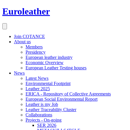
Euroleather
Join COTANCE
About us
Members
Presidency
European leather industry
Economic Overview
European Leather Testing houses
News
Latest News
Environmental Footprint
Leather 2025
ERICA - Repository of Collective Agreements
European Social Environmental Report
Leather is my Job
Leather Traceability Cluster
Collaborations
Projects - On-going
SER 2026