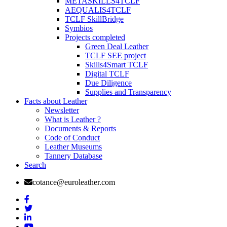
METASKILLS4TCLF
AEQUALIS4TCLF
TCLF SkillBridge
Symbios
Projects completed
Green Deal Leather
TCLF SEE project
Skills4Smart TCLF
Digital TCLF
Due Diligence
Supplies and Transparency
Facts about Leather
Newsletter
What is Leather ?
Documents & Reports
Code of Conduct
Leather Museums
Tannery Database
Search
cotance@euroleather.com