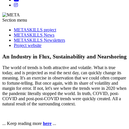
Section menu
METASKILLS project
METASKILLS News
METASKILLS Newsletters
Project website
An Industry in Flux, Sustainability and Nearshoring
The world of trends is both attractive and volatile. What is true
today, and is projected as real the next day, can quickly change its
meaning. It's an exercise in observation that we could often compare
to fortune-telling. But once again, with its share of volatility and
margin for error. If not, let's see where the trends were in 2020 when
the pandemic literally stopped the world. In truth, COVID, post-
COVID and post-post-COVID trends were quickly created. All a
natural result of the surrounding context.
... Keep reading more
here
...