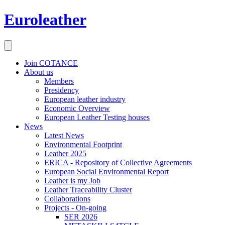
Euroleather
Join COTANCE
About us
Members
Presidency
European leather industry
Economic Overview
European Leather Testing houses
News
Latest News
Environmental Footprint
Leather 2025
ERICA - Repository of Collective Agreements
European Social Environmental Report
Leather is my Job
Leather Traceability Cluster
Collaborations
Projects - On-going
SER 2026