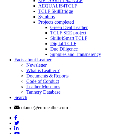
METASKILLS4TCLF
AEQUALIS4TCLF
TCLF SkillBridge
Symbios
Projects completed
Green Deal Leather
TCLF SEE project
Skills4Smart TCLF
Digital TCLF
Due Diligence
Supplies and Transparency
Facts about Leather
Newsletter
What is Leather ?
Documents & Reports
Code of Conduct
Leather Museums
Tannery Database
Search
cotance@euroleather.com