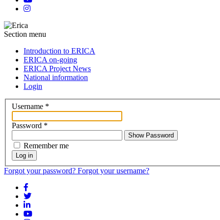
Section menu
Introduction to ERICA
ERICA on-going
ERICA Project News
National information
Login
Username
*
Password
*
Show Password
Remember me
Log in
Forgot your password?
Forgot your username?